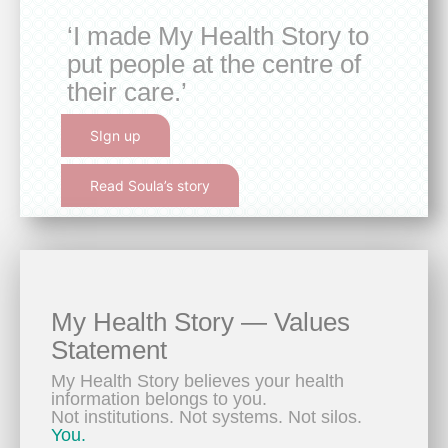
‘I made My Health Story to
put people at the centre of
their care.’
SIgn up
Read Soula’s story
My Health Story — Values
Statement
My Health Story believes your health
information belongs to you.
Not institutions. Not systems. Not silos.
You.