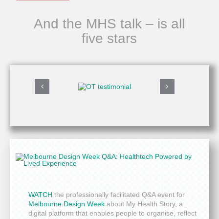
And the MHS talk – is all
five stars
WATCH
the professionally facilitated Q&A event for
Melbourne Design Week
about My Health Story, a
digital platform that enables people to organise, reflect