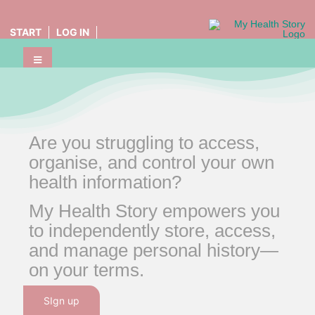
Skip
to
START
LOG IN
content
Toggle
Home
Navigation
MHS Friends
Health Stories
Are you struggling to access,
organise, and control your own
health information?
My Health Story empowers you
to independently store, access,
and manage personal history—
on your terms.
SIgn up