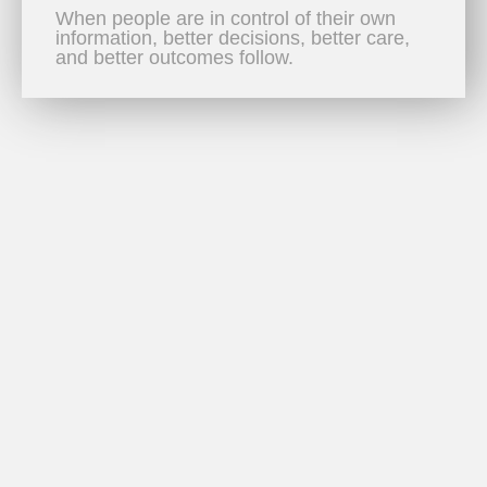
When people are in control of their own
information, better decisions, better care,
and better outcomes follow.