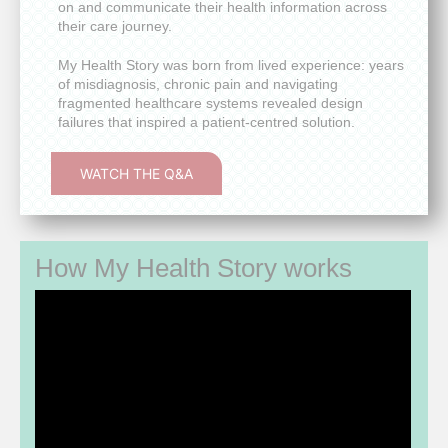
on and communicate their health information across
their care journey.
My Health Story was born from lived experience: years
of misdiagnosis, chronic pain and navigating
fragmented healthcare systems revealed design
failures that inspired a patient-centred solution.
WATCH THE Q&A
How My Health Story works