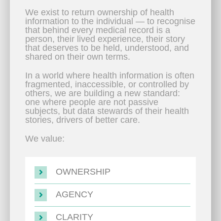
We exist to return ownership of health
information to the individual — to recognise
that behind every medical record is a
person, their lived experience, their story
that deserves to be held, understood, and
shared on their own terms.
In a world where health information is often
fragmented, inaccessible, or controlled by
others, we are building a new standard:
one where people are not passive
subjects, but data stewards of their health
stories, drivers of better care.
We value:
OWNERSHIP
AGENCY
CLARITY