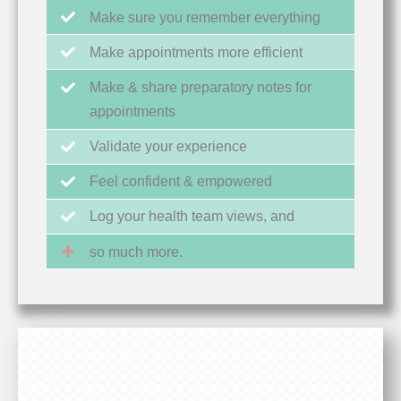
Make sure you remember everything
Make appointments more efficient
Make & share preparatory notes for
appointments
Validate your experience
Feel confident & empowered
Log your health team views, and
so much more.