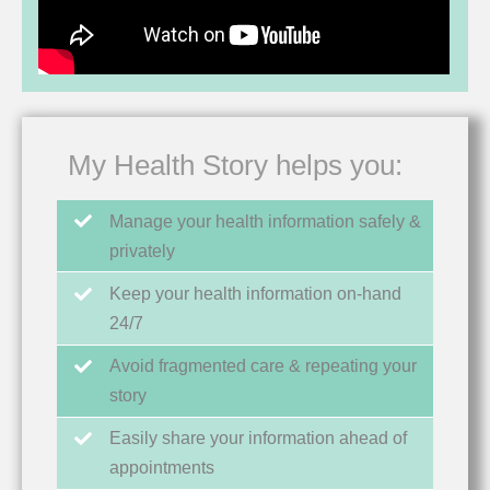
My Health Story helps you:
Manage your health information safely &
privately
Keep your health information on-hand
24/7
Avoid fragmented care & repeating your
story
Easily share your information ahead of
appointments