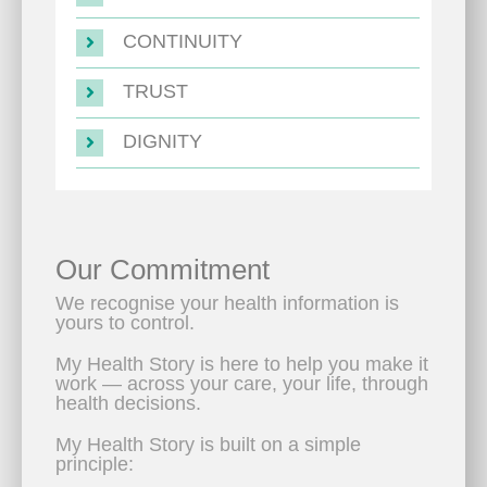
CONTINUITY
TRUST
DIGNITY
Our Commitment
We recognise your health information is
yours to control.
My Health Story is here to help you make it
work — across your care, your life, through
health decisions.
My Health Story is built on a simple
principle: